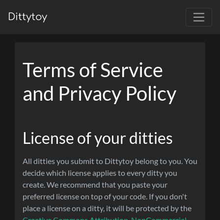
Dittytoy
Terms of Service
and Privacy Policy
License of your ditties
All ditties you submit to Dittytoy belong to you. You
decide which license applies to every ditty you
create. We recommend that you paste your
preferred license on top of your code. If you don't
place a license on a ditty, it will be protected by the
Creative Commons Attribution-NonCommercial-