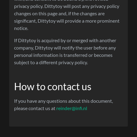
privacy policy. Dittytoy will post any privacy policy
changes on this page and, if the changes are
significant, Dittytoy will provide a more prominent
notice.
If Dittytoy is acquired by or merged with another
company, Dittytoy will notify the user before any
personal information is transferred or becomes
subject to a different privacy policy.
How to contact us
If you have any questions about this document,
please contact us at
reinder@infi.nl