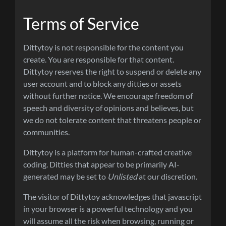
Terms of Service
Dittytoy is not responsible for the content you
create. You are responsible for that content.
Dittytoy reserves the right to suspend or delete any
user account and to block any ditties or assets
without further notice. We encourage freedom of
speech and diversity of opinions and believes, but
we do not tolerate content that threatens people or
communities.
Dittytoy is a platform for human-crafted creative
coding. Ditties that appear to be primarily AI-
generated may be set to
Unlisted
at our discretion.
The visitor of Dittytoy acknowledges that javascript
in your browser is a powerful technology and you
will assume all the risk when browsing, running or