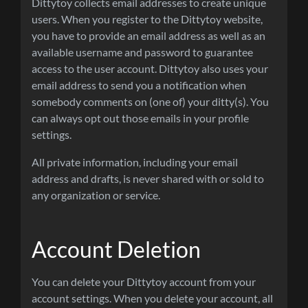
Dittytoy collects email addresses to create unique
users. When you register to the Dittytoy website,
you have to provide an email address as well as an
available username and password to guarantee
access to the user account. Dittytoy also uses your
email address to send you a notification when
somebody comments on (one of) your ditty(s). You
can always opt out those emails in your profile
settings.
All private information, including your email
address and drafts, is never shared with or sold to
any organization or service.
Account Deletion
You can delete your Dittytoy account from your
account settings. When you delete your account, all