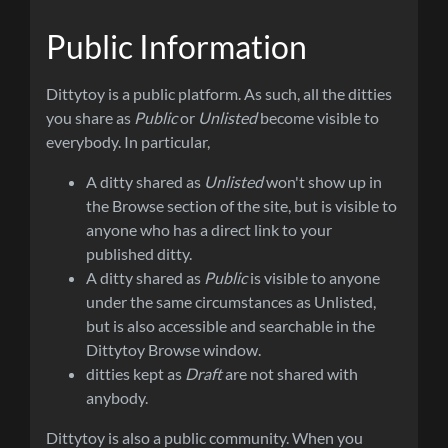
Public Information
Dittytoy is a public platform. As such, all the ditties
you share as
Public
or
Unlisted
become visible to
everybody. In particular,
A ditty shared as
Unlisted
won't show up in
the Browse section of the site, but is visible to
anyone who has a direct link to your
published ditty.
A ditty shared as
Public
is visible to anyone
under the same circumstances as Unlisted,
but is also accessible and searchable in the
Dittytoy Browse window.
ditties kept as
Draft
are not shared with
anybody.
Dittytoy is also a public community. When you