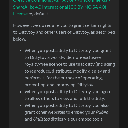
ShareAlike 4.0 International (CC BY-NC-SA 4.0)
License
by default.
However, we do require you to grant certain rights
to Dittytoy and other users of Dittytoy, as described
below.
When you post a ditty to Dittytoy, you grant
to Dittytoy a worldwide, non-exclusive,
royalty-free licence to use that ditty (including
to reproduce, distribute, modify, display and
perform it) for the purpose of operating,
promoting, and improving Dittytoy.
When you post a ditty to Dittytoy, you agree
to allow others to view and fork the ditty.
When you post a ditty to Dittytoy, you also
grant other websites to embed your
Public
and
Unlisted
ditties via our embed tools.