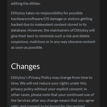
editing the ditties.
Dittytoy takes no responsibility for possible
hardware/software/OS damage or visitors getting
hacked due to malevolent content stored in its
database. However, the maintainers of Dittytoy will
give their best to minimize such a risk and delete
suspicious, malicious or in any way obscene content
as soon as possible.
Changes
Dittytoy's Privacy Policy may change from time to
time. We will not reduce your rights under this
privacy policy without your explicit consent; in
other cases, please note that your continued use of
the Services after any change means that you agree
with, and consent to be bound by, the revised