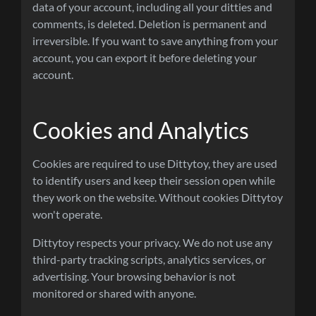
data of your account, including all your ditties and
comments, is deleted. Deletion is permanent and
irreversible. If you want to save anything from your
account, you can export it before deleting your
account.
Cookies and Analytics
Cookies are required to use Dittytoy, they are used
to identify users and keep their session open while
they work on the website. Without cookies Dittytoy
won't operate.
Dittytoy respects your privacy. We do not use any
third-party tracking scripts, analytics services, or
advertising. Your browsing behavior is not
monitored or shared with anyone.