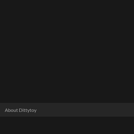
About Dittytoy
Documentation
Terms & Privacy