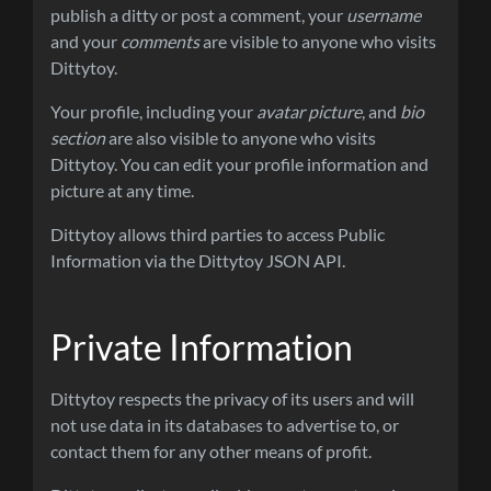
publish a ditty or post a comment, your
username
and your
comments
are visible to anyone who visits
Dittytoy.
Your profile, including your
avatar picture
, and
bio
section
are also visible to anyone who visits
Dittytoy. You can edit your profile information and
picture at any time.
Dittytoy allows third parties to access Public
Information via the Dittytoy JSON API.
Private Information
Dittytoy respects the privacy of its users and will
not use data in its databases to advertise to, or
contact them for any other means of profit.