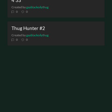
4′33″
Created by
gayblackoilythug
0
0
Thug Hunter #2
Created by
gayblackoilythug
0
0