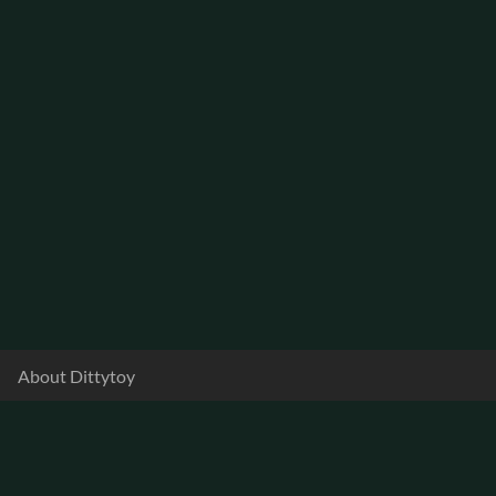
About Dittytoy
Documentation
Terms & Privacy