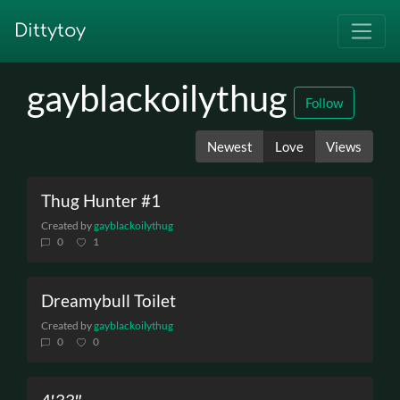
Dittytoy
gayblackoilythug
Follow
Newest
Love
Views
Thug Hunter #1
Created by
gayblackoilythug
0
1
Dreamybull Toilet
Created by
gayblackoilythug
0
0