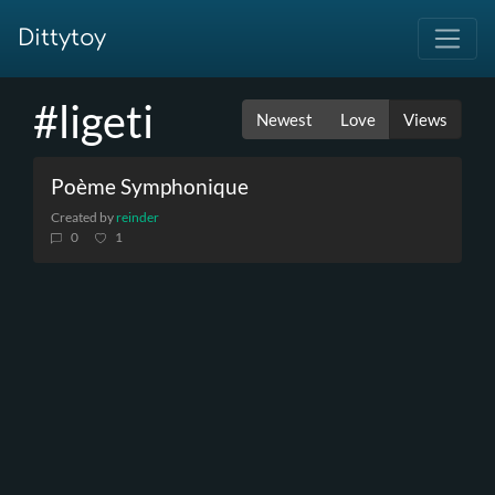
Dittytoy
#ligeti
Newest
Love
Views
Poème Symphonique
Created by
reinder
0
1