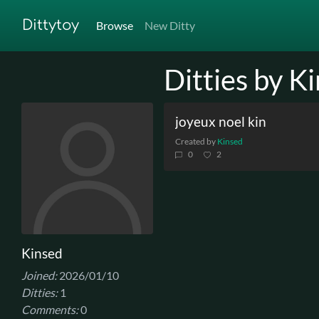
Dittytoy
Browse
New Ditty
Ditties by K
joyeux noel kin
Created by
Kinsed
0
2
Kinsed
Joined:
2026/01/10
Ditties:
1
Comments:
0