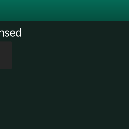
insed