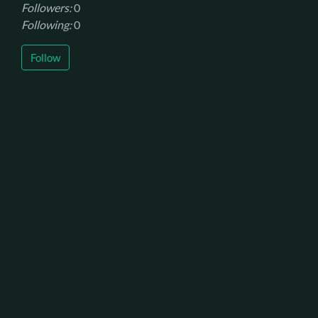
Followers:
0
Following:
0
Follow