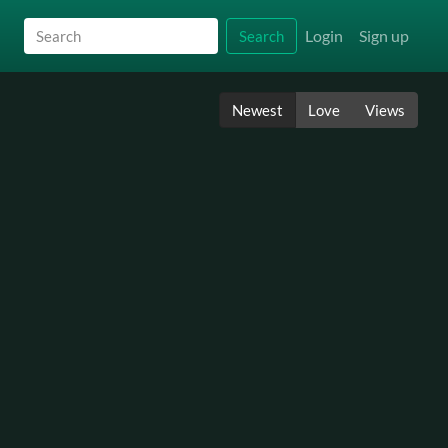
Login
Sign up
Search
Newest
Love
Views