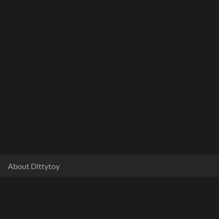
About Dittytoy
Documentation
Terms & Privacy