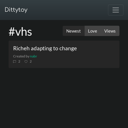
Dittytoy
#vhs
Newest
Love
Views
Richeh adapting to change
Created by
nabr
2
2