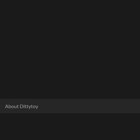
About Dittytoy
Documentation
Terms & Privacy