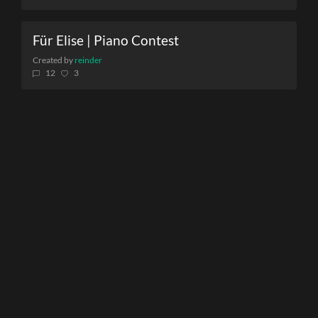
Für Elise | Piano Contest
Created by
reinder
12
3