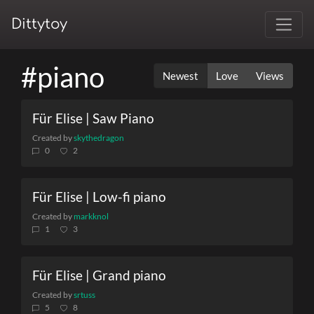
Dittytoy
#piano
Newest
Love
Views
Für Elise | Saw Piano
Created by
skythedragon
0
2
Für Elise | Low-fi piano
Created by
markknol
1
3
Für Elise | Grand piano
Created by
srtuss
5
8