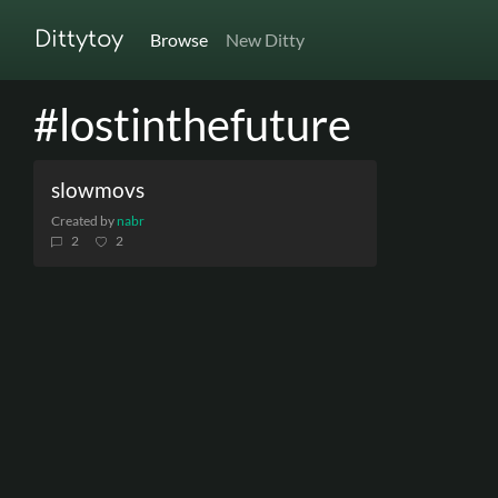
Dittytoy
Browse
New Ditty
#lostinthefuture
slowmovs
Created by
nabr
2
2