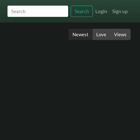
Login
Sign up
Search
Newest
Love
Views