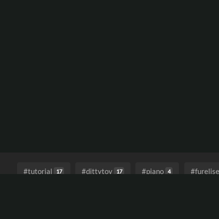
#tutorial
#dittytoy
#piano
#furelis
17
17
4
#blues
#enterthevoid
#electronicaforthe
1
1
#lofivibes
#fractionaldelay
#delay
#
1
1
1