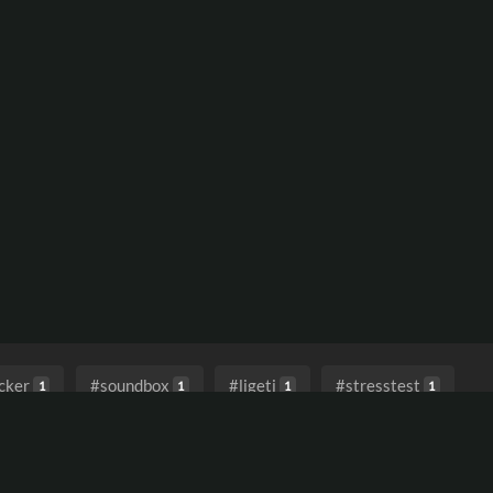
cker
#soundbox
#ligeti
#stresstest
1
1
1
1
#bladerunnervibes
#dystopiansoundscape
1
1
tronicawithatouchofnostalgia
#asenseofpossibility
1
1