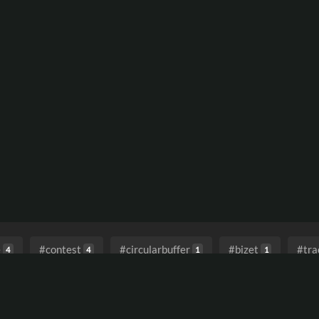
e
#contest
#circularbuffer
#bizet
#tra
4
4
1
1
endtimes
#lostinthefuture
#hauntingelectronica
1
1
1
reverberation
#pluckedstrings
#v1rev
#elec
1
1
1