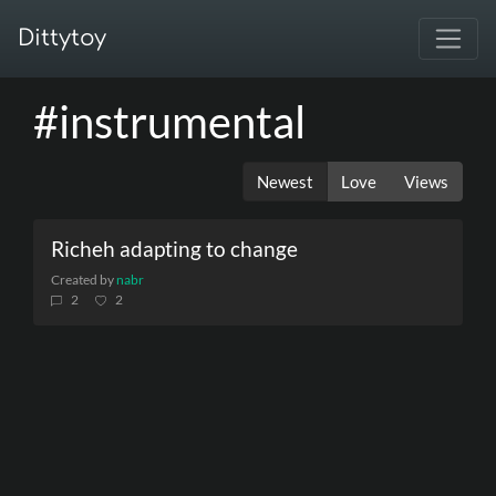
Dittytoy
#instrumental
Newest
Love
Views
Richeh adapting to change
Created by
nabr
2
2