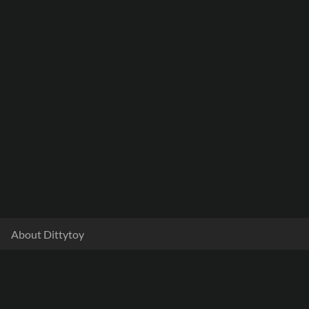
About Dittytoy
Documentation
Terms & Privacy