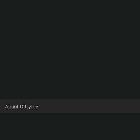
About Dittytoy
Documentation
Terms & Privacy