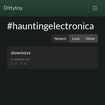
Dittytoy
#hauntingelectronica
Newest
Love
Views
slowmovs
Created by
nabr
2
2