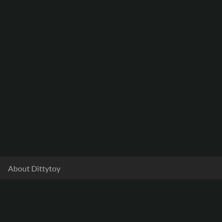
About Dittytoy
Documentation
Terms & Privacy