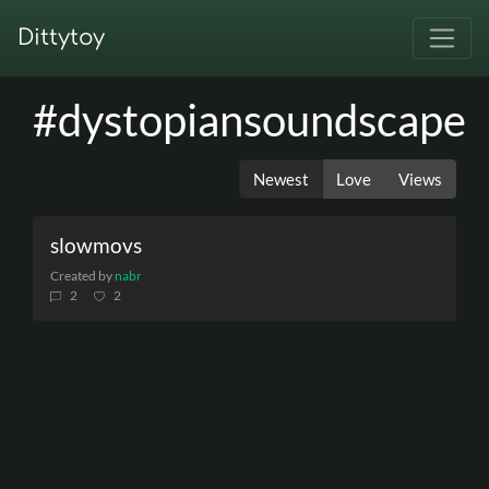
Dittytoy
#dystopiansoundscape
Newest
Love
Views
slowmovs
Created by
nabr
2
2