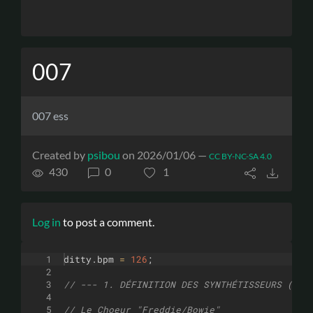
007
007 ess
Created by
psibou
on 2026/01/06 —
CC BY-NC-SA 4.0
430
0
1
Log in
to post a comment.
1
ditty
.
bpm
=
126
;
2
3
// --- 1. DÉFINITION DES SYNTHÉTISSEURS (UNE
4
5
// Le Choeur "Freddie/Bowie"