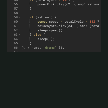
56
powerKick
.
play
(
c2
,
{
amp
:
isFinal
?
57
}
58
59
if
(
isFinal
)
{
60
const
speed
=
totalCycle
>
112
?
0.1
61
noiseSynth
.
play
(
c4
,
{
amp
:
(
totalCyc
62
sleep
(
speed
)
;
63
}
else
{
64
sleep
(
1
)
;
65
}
66
}
,
{
name
:
'drums'
})
;
67
68
// Basse (Correction faite ici)
69
loop
((
i
)
=>
{
70
const
totalCycle
=
ditty
.
tick
%
128
;
71
if
(
totalCycle
<
120
)
{
72
const
notes
=
[
c2
,
c2
,
f2
,
g2
]
;
73
const
n
=
notes
[
i
%
notes
.
length
]
;
74
// On appelle deaconBass.play et non
75
deaconBass
.
play
(
n
,
{
amp
:
0.6
,
relea
76
}
77
sleep
(
0.5
)
;
78
}
,
{
name
:
'bass'
})
;
79