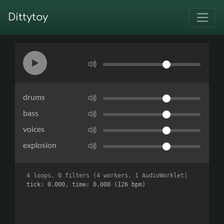
Dittytoy
drums
bass
voices
explosion
4 loops, 0 filters (4 workers, 1 AudioWorklet)
tick: 0.000, time: 0.000 (126 bpm)