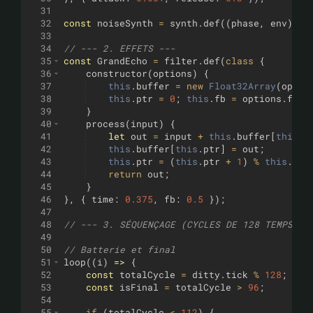
31
32
const
noiseSynth
=
synth
.
def
((
phase
,
env
)
=>
33
34
// --- 2. EFFETS ---
35
const
GrandEcho
=
filter
.
def
(
class
{
36
constructor
(
options
)
{
37
this
.
buffer
=
new
Float32Array
(
optio
38
this
.
ptr
=
0
;
this
.
fb
=
options
.
fb
;
39
}
40
process
(
input
)
{
41
let
out
=
input
+
this
.
buffer
[
this
.
p
42
this
.
buffer
[
this
.
ptr
]
=
out
;
43
this
.
ptr
=
(
this
.
ptr
+
1
)
%
this
.
buf
44
return
out
;
45
}
46
}
,
{
time
:
0.375
,
fb
:
0.5
})
;
47
48
// --- 3. SÉQUENÇAGE (CYCLES DE 128 TEMPS) -
49
50
// Batterie et final
51
loop
((
i
)
=>
{
52
const
totalCycle
=
ditty
.
tick
%
128
;
53
const
isFinal
=
totalCycle
>
96
;
54
55
if
(
totalCycle
<
112
)
{