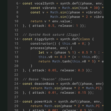
6
const
vocalSynth
=
synth
.
def
((
phase
,
env
,
ti
7
const
vibrato
=
Math
.
sin
(
tick
*
30
)
*
0.
8
const
v
=
Math
.
sin
((
phase
+
vibrato
)
*
2
9
Math
.
sin
((
phase
*
2
+
vibrato
)
10
return
v
*
env
.
value
;
11
}
,
{
attack
:
0.5
,
release
:
1
})
;
12
13
// Synthé Rock saturé (Ziggy)
14
const
ziggySynth
=
synth
.
def
(
class
{
15
constructor
(
)
{
this
.
v0
=
0
;
}
16
process
(
phase
,
env
)
{
17
let
v
=
(
phase
%
1
)
<
0.5
?
1
:
-
1
;
18
this
.
v0
+=
0.3
*
(
v
-
this
.
v0
)
;
19
return
Math
.
tanh
(
this
.
v0
*
5
)
*
env
.
20
}
21
}
,
{
attack
:
0.05
,
release
:
0.3
})
;
22
23
// Basse "Deacon" (Queen)
24
const
deaconBass
=
synth
.
def
((
phase
,
env
)
=>
25
return
Math
.
sin
(
phase
*
2
*
Math
.
PI
)
*
e
26
}
,
{
attack
:
0.01
,
release
:
0.15
})
;
27
28
const
powerKick
=
synth
.
def
((
phase
,
env
,
tic
29
return
Math
.
sin
(
phase
*
2
*
Math
.
PI
*
(
1
30
}
,
{
attack
:
0.001
,
release
:
0.3
})
;