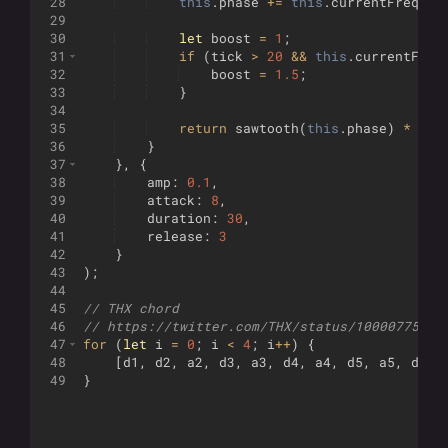
28
this
.
phase
+=
this
.
currentFreq
*
29
30
let
boost
=
1
;
31
if
(
tick
>
20
&&
this
.
currentFreq
32
boost
=
1.5
;
33
}
34
35
return
sawtooth
(
this
.
phase
)
*
env
36
}
37
}
,
{
38
amp
:
0.1
,
39
attack
:
8
,
40
duration
:
30
,
41
release
:
3
42
}
43
)
;
44
45
// THX chord
46
// https://twitter.com/THX/status/10000775884
47
for
(
let
i
=
0
;
i
<
4
;
i
++
)
{
48
[
d1
,
d2
,
a2
,
d3
,
a3
,
d4
,
a4
,
d5
,
a5
,
d6
,
49
}