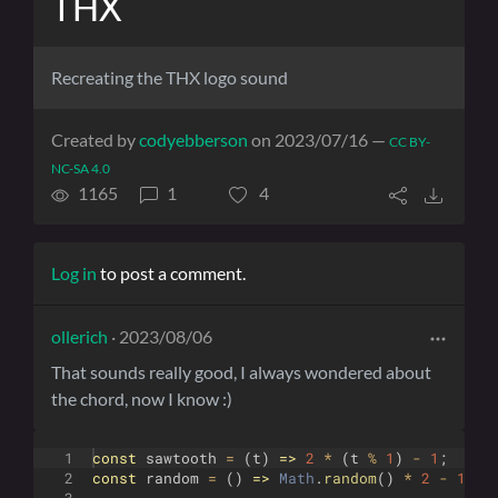
THX
Recreating the THX logo sound
Created by
codyebberson
on 2023/07/16 —
CC BY-
NC-SA 4.0
1165
1
4
Log in
to post a comment.
ollerich
· 2023/08/06
That sounds really good, I always wondered about
the chord, now I know :)
1
const
sawtooth
=
(
t
)
=>
2
*
(
t
%
1
)
-
1
;
2
const
random
=
(
)
=>
Math
.
random
(
)
*
2
-
1
;