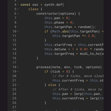
3
4
const
osc
=
synth
.
def
(
5
class
{
6
constructor
(
options
)
{
7
this
.
pan
=
0
;
8
this
.
phase
=
0
;
9
this
.
targetPan
=
random
(
)
;
10
if
(
Math
.
abs
(
this
.
targetPan
)
<
0.
11
this
.
targetPan
*=
2.0
;
12
}
13
this
.
startFreq
=
this
.
currentFreq
14
this
.
detune
=
1
+
0.01
*
random
(
)
15
this
.
targetFreq
=
midi_to_hz
(
opti
16
}
17
18
process
(
note
,
env
,
tick
,
options
)
{
19
if
(
tick
<
8
)
{
20
// For 8 ticks, move slowly a
21
this
.
currentFreq
=
this
.
start
22
}
else
{
23
// After 8 ticks, move to tar
24
this
.
pan
=
lerp
(
this
.
pan
,
thi
25
this
.
currentFreq
=
lerp
(
this
.
26
}
27