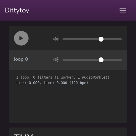
Dittytoy
loop_0
1 loop, 0 filters (1 worker, 1 AudioWorklet)
tick: 0.000, time: 0.000 (120 bpm)