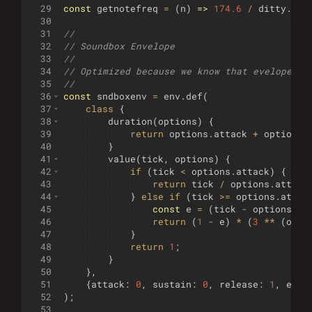
29
const
getnotefreq
=
(
n
)
=>
174.6
/
ditty
.
sam
30
31
//
32
// Soundbox Envelope
33
//
34
// Optimized because we know that evelope op
35
//
36
const
sndboxenv
=
env
.
def
(
37
class
{
38
duration
(
options
)
{
39
return
options
.
attack
+
options
.
40
}
41
value
(
tick
,
options
)
{
42
if
(
tick
<
options
.
attack
)
{
43
return
tick
/
options
.
attack
44
}
else
if
(
tick
>=
options
.
attac
45
const
e
=
(
tick
-
options
.
at
46
return
(
1
-
e
)
*
(
3
**
(
opti
47
}
48
return
1
;
49
}
50
}
,
51
{
attack
:
0
,
sustain
:
0
,
release
:
1
,
expD
52
)
;
53