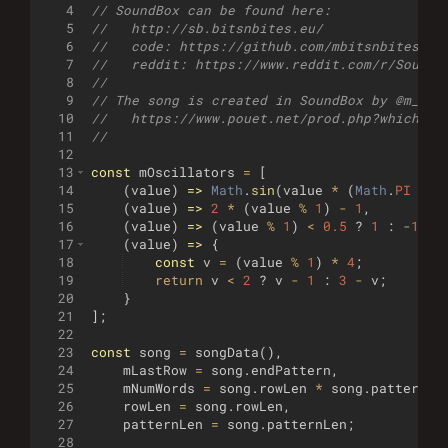
4
// SoundBox can be found here: 
5
//   http://sb.bitsnbites.eu/
6
//   code: https://github.com/mbitsnbites/so
7
//   reddit: https://www.reddit.com/r/SoundB
8
//
9
// The song is created in SoundBox by @m_bit
10
//   https://www.pouet.net/prod.php?which=59
11
//
12
13
const
mOscillators
=
[
14
(
value
)
=>
Math
.
sin
(
value
*
(
Math
.
PI
*
2
15
(
value
)
=>
2
*
(
value
%
1
)
-
1
,
16
(
value
)
=>
(
value
%
1
)
<
0.5
?
1
:
-
1
,
17
(
value
)
=>
{
18
const
v
=
(
value
%
1
)
*
4
;
19
return
v
<
2
?
v
-
1
:
3
-
v
;
20
}
21
]
;
22
23
const
song
=
songData
(
)
,
24
mLastRow
=
song
.
endPattern
,
25
mNumWords
=
song
.
rowLen
*
song
.
patternLe
26
rowLen
=
song
.
rowLen
,
27
patternLen
=
song
.
patternLen
;
28