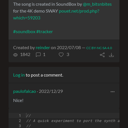
The song is created in SoundBox by
@m_bitsnbites
for the 4K demo SWAY
pouet.net/prod.php?
which=59203
#soundbox
#tracker
Created by
reinder
on 2022/07/08 —
CC BY-NC-SA 4.0
1842
1
3
Log in
to post a comment.
paulofalcao
· 2022/12/29
Nice!
1
//
2
// A quick experiment to port the synth and 
3
//