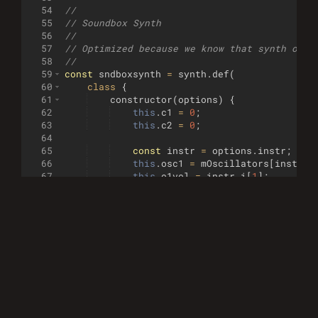
54
//
55
// Soundbox Synth
56
//
57
// Optimized because we know that synth opti
58
//        
59
const
sndboxsynth
=
synth
.
def
(
60
class
{
61
constructor
(
options
)
{
62
this
.
c1
=
0
;
63
this
.
c2
=
0
;
64
65
const
instr
=
options
.
instr
;
66
this
.
osc1
=
mOscillators
[
instr
.
i
67
this
.
o1vol
=
instr
.
i
[
1
]
;
68
this
.
o1xenv
=
instr
.
i
[
3
]
/
32
;
69
this
.
osc2
=
mOscillators
[
instr
.
i
70
this
.
o2vol
=
instr
.
i
[
5
]
;
71
this
.
o2xenv
=
instr
.
i
[
8
]
/
32
;
72
this
.
noiseVol
=
instr
.
i
[
9
]
;
73
74
// Calculate note frequencies fo
75
this
.
o1t
=
getnotefreq
(
options
.
n
76
this
.
o2t
=
getnotefreq
(
options
.
n
77
}
78