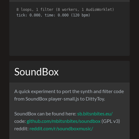
8 loops, 1 filter (8 workers, 1 AudioWorklet)
tick: 0.000, time: 0.000 (120 bpm)
SoundBox
A quick experiment to port the synth and filter code
from SoundBox player-small.js to DittyToy.
SoundBox can be found here:
sb.bitsnbites.eu/
code:
github.com/mbitsnbites/soundbox
(GPL v3)
reddit:
reddit.com/r/soundboxmusic/