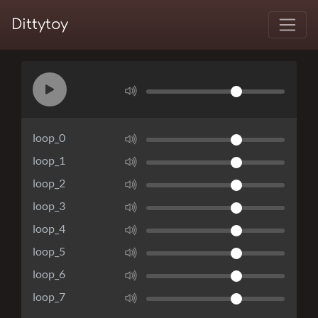
Dittytoy
loop_0
loop_1
loop_2
loop_3
loop_4
loop_5
loop_6
loop_7