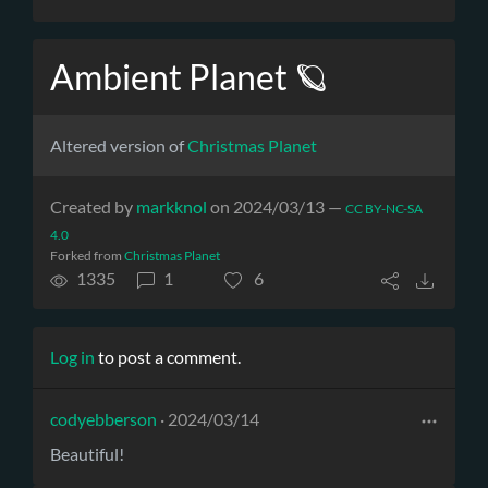
Ambient Planet 🪐
Altered version of
Christmas Planet
Created by
markknol
on 2024/03/13 —
CC BY-NC-SA
4.0
Forked from
Christmas Planet
1335
1
6
Log in
to post a comment.
codyebberson
· 2024/03/14
Beautiful!