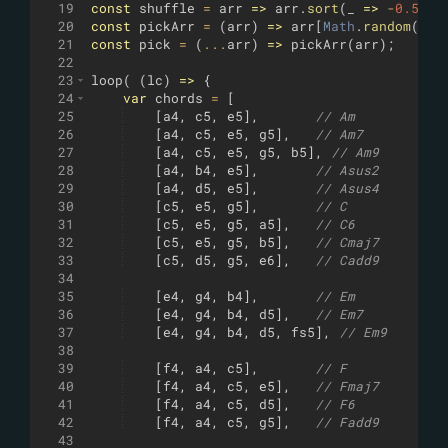
19
const
shuffle
=
arr
=>
arr
.
sort
(
_
=>
-
0.5
+
Ma
20
const
pickArr
=
(
arr
)
=>
arr
[
Math
.
random
(
)
*
a
21
const
pick
=
(
...
arr
)
=>
pickArr
(
arr
)
;
22
23
loop
(
(
lc
)
=>
{
24
var
chords
=
[
25
[
a4
,
c5
,
e5
]
,
// Am
26
[
a4
,
c5
,
e5
,
g5
]
,
// Am7
27
[
a4
,
c5
,
e5
,
g5
,
b5
]
,
// Am9
28
[
a4
,
b4
,
e5
]
,
// Asus2
29
[
a4
,
d5
,
e5
]
,
// Asus4
30
[
c5
,
e5
,
g5
]
,
// C
31
[
c5
,
e5
,
g5
,
a5
]
,
// C6
32
[
c5
,
e5
,
g5
,
b5
]
,
// Cmaj7
33
[
c5
,
d5
,
g5
,
e6
]
,
// Cadd9
34
35
[
e4
,
g4
,
b4
]
,
// Em
36
[
e4
,
g4
,
b4
,
d5
]
,
// Em7
37
[
e4
,
g4
,
b4
,
d5
,
fs5
]
,
// Em9
38
39
[
f4
,
a4
,
c5
]
,
// F
40
[
f4
,
a4
,
c5
,
e5
]
,
// Fmaj7
41
[
f4
,
a4
,
c5
,
d5
]
,
// F6
42
[
f4
,
a4
,
c5
,
g5
]
,
// Fadd9
43