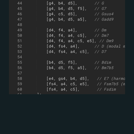
44
[
g4
,
b4
,
d5
]
,
// G
45
[
g4
,
b4
,
d5
,
f5
]
,
// G7
46
[
g4
,
c5
,
d5
]
,
// Gsus4
47
[
g4
,
b4
,
d5
,
a5
]
,
// Gadd9
48
49
[
d4
,
f4
,
a4
]
,
// Dm
50
[
d4
,
f4
,
a4
,
c5
]
,
// Dm7
51
[
d4
,
f4
,
a4
,
c5
,
e5
]
,
// Dm9
52
[
d4
,
fs4
,
a4
]
,
// D (modal mixt
53
[
d4
,
fs4
,
a4
,
c5
]
,
// D7
54
55
[
b4
,
d5
,
f5
]
,
// Bdim
56
[
b4
,
d5
,
f5
,
a5
]
,
// Bm7b5
57
58
[
e4
,
gs4
,
b4
,
d5
]
,
// E7 (harmonic
59
[
fs4
,
a4
,
c5
,
e5
]
,
// Fsm7b5 (melo
60
[
fs4
,
a4
,
c5
]
,
// Fsdim
61
]
;
62
63
var
tp
=
-
18
+
(
lc
&
1
)
*
12
-
12
;
64
shuffle
(
chords
)
;
65
chords
.
forEach
(
chord
=>
{
66
shuffle
(
chord
)
;
67
chord
.
forEach
(
note
=>
sy
.
play
(
note
+
68
pick
(
square
,
sy
)
.
play
(
chord
[
Math
.
rand