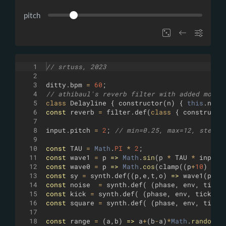
pitch
1
// srtuss, 2023
2
3
ditty
.
bpm
=
60
;
4
// athibaul's reverb filter with added modul
5
class
Delayline
{
constructor
(
n
)
{
this
.
n
=
6
const
reverb
=
filter
.
def
(
class
{
constructo
7
8
input
.
pitch
=
2
;
// min=0.25, max=12, step=0
9
10
const
TAU
=
Math
.
PI
*
2
;
11
const
wave1
=
p
=>
Math
.
sin
(
p
*
TAU
*
input
.
12
const
wave0
=
p
=>
Math
.
cos
(
clamp
((
p
+
10
)
%
1
13
const
sy
=
synth
.
def
((
p
,
e
,
t
,
o
)
=>
wave1
(
p
)
*
14
const
noise
=
synth
.
def
(
(
phase
,
env
,
tick
,
15
const
kick
=
synth
.
def
(
(
phase
,
env
,
tick
,
o
16
const
square
=
synth
.
def
(
(
phase
,
env
,
tick
,
17
18
const
range
=
(
a
,
b
)
=>
a
+
(
b
-
a
)
*
Math
.
random
(
)