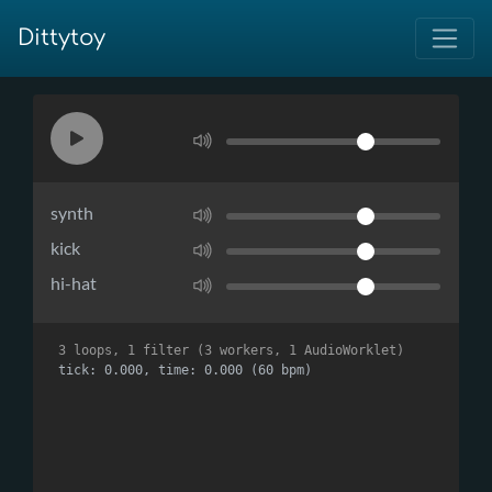
Dittytoy
synth
kick
hi-hat
3 loops, 1 filter (3 workers, 1 AudioWorklet)
tick: 0.000, time: 0.000 (60 bpm)