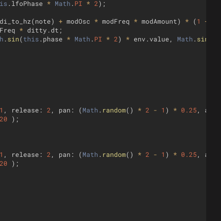
is
.
lfoPhase
*
Math
.
PI
*
2
)
;
di_to_hz
(
note
)
+
modOsc
*
modFreq
*
modAmount
)
*
(
1
+
lf
Freq
*
ditty
.
dt
;
h
.
sin
(
this
.
phase
*
Math
.
PI
*
2
)
*
env
.
value
,
Math
.
sin
(
th
1
,
release
:
2
,
pan
:
(
Math
.
random
(
)
*
2
-
1
)
*
0.25
,
amp
:
20
)
;
1
,
release
:
2
,
pan
:
(
Math
.
random
(
)
*
2
-
1
)
*
0.25
,
amp
:
20
)
;