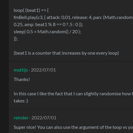
loop( (beat1) => {
fmBell.play(c3, { attack: 0.01, release: 4, pan: (Math.random()
0.25, amp: beat1 % 8 == 0 ? .5 : 0 });
sleep( 0.5 + Math.random() / 20 );
});
(beat1 is a counter that increases by one every loop)
mattijs
· 2022/07/01
Thanks!
In this case I like the fact that I can slightly randomise how
takes :)
reinder
· 2022/07/01
Super nice! You can also use the argument of the loop vs y