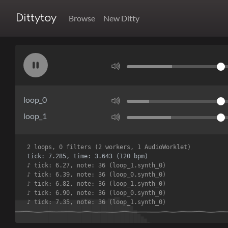
Dittytoy
Browse
New Ditty
loop_0
loop_1
2 loops, 0 filters (2 workers, 1 AudioWorklet)
tick: 7.924, time: 3.962 (120 bpm)
♪ tick: 6.90, note: 36 (loop_0.synth_0)
♪ tick: 7.35, note: 36 (loop_1.synth_0)
♪ tick: 7.42, note: 36 (loop_0.synth_0)
♪ tick: 7.85, note: 36 (loop_1.synth_0)
♪ tick: 7.95, note: 36 (loop_0.synth_0)