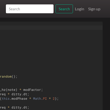
Login
Sign up
Search
random
(
)
;
_hz
(
note
)
*
modFactor
;
req
*
ditty
.
dt
;
(
this
.
modPhase
*
Math
.
PI
*
2
)
;
req
*
ditty
.
dt
;