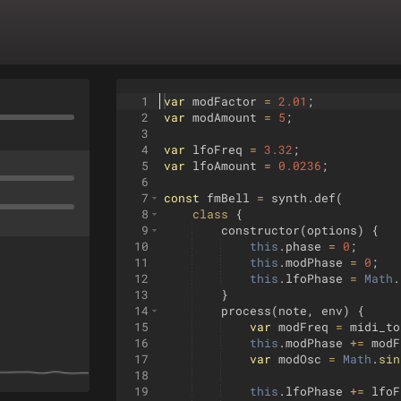
1
var
modFactor
=
2.01
;
2
var
modAmount
=
5
;
3
4
var
lfoFreq
=
3.32
;
5
var
lfoAmount
=
0.0236
;
6
7
const
fmBell
=
synth
.
def
(
8
class
{
9
constructor
(
options
)
{
10
this
.
phase
=
0
;
11
this
.
modPhase
=
0
;
12
this
.
lfoPhase
=
Math
.
13
}
14
process
(
note
,
env
)
{
15
var
modFreq
=
midi_to
16
this
.
modPhase
+=
modF
17
var
modOsc
=
Math
.
sin
18
19
this
.
lfoPhase
+=
lfoF