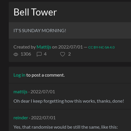
Bell Tower
IT'S SUNDAY MORNING!
Created by
Mattijs
on 2022/07/01 —
CC BY-NC-SA 4.0
1306
4
2
Log in
to post a comment.
mattijs
· 2022/07/01
Oh dear I keep forgetting how this works, thanks, done!
reinder
· 2022/07/01
Yes, that randomise would be still the same, like this: