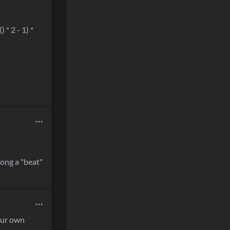
 * 2 - 1) *
 long a "beat"
our own