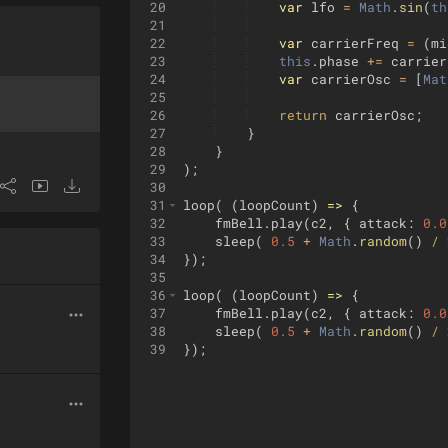
20
var
lfo
=
Math
.
sin
(
th
21
22
var
carrierFreq
=
(
mi
23
this
.
phase
+=
carrier
24
var
carrierOsc
=
[
Mat
25
26
return
carrierOsc
;
27
}
28
}
29
)
;
30
31
loop
(
(
loopCount
)
=>
{
32
fmBell
.
play
(
c2
,
{
attack
:
0.0
33
sleep
(
0.5
+
Math
.
random
(
)
/
34
})
;
35
36
loop
(
(
loopCount
)
=>
{
37
fmBell
.
play
(
c2
,
{
attack
:
0.0
38
sleep
(
0.5
+
Math
.
random
(
)
/
39
})
;