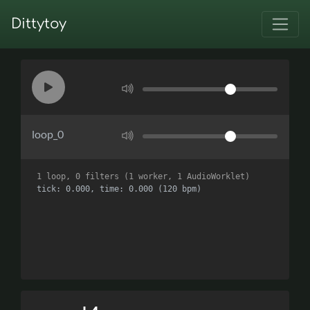
Dittytoy
loop_0
1 loop, 0 filters (1 worker, 1 AudioWorklet)
tick: 0.000, time: 0.000 (120 bpm)