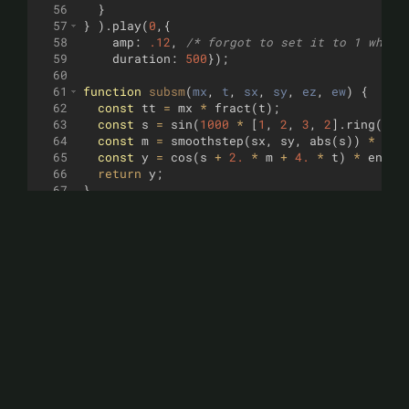
56
}
57
}
)
.
play
(
0
,
{
58
amp
:
.12
,
/* forgot to set it to 1 while
59
duration
:
500
})
;
60
61
function
subsm
(
mx
, 
t
, 
sx
, 
sy
, 
ez
, 
ew
)
{
62
const
tt
=
mx
*
fract
(
t
)
;
63
const
s
=
sin
(
1000
*
[
1
,
2
,
3
,
2
]
.
ring
(
t
)
64
const
m
=
smoothstep
(
sx
,
sy
,
abs
(
s
))
*
env
65
const
y
=
cos
(
s
+
2.
*
m
+
4.
*
t
)
*
env_l
66
return
y
;
67
}
68
function
supbass
(
mx
, 
t
)
{
69
return
3
*
subsm
(
mx
,
t
,
1.
,
0.75
,
.2
,
.43
)
70
}
71
function
supbassA
(
mx
, 
t
)
{
72
return
1.7
*
subsm
(
mx
,
t
,
1.
,
0.25
,
.2
,
.6
73
}
74
function
dpuncvio
(
t
)
{
75
const
rt
=
2.
*
t
;
76
const
tt
=
[
.5
,
.59
,
.59
,
.66
]
.
ring
(
.25
*
77
const
s
=
sin
(
1.
-
mod
(
8.
*
1000
*
(([
1
,
2
78
const
gt
=
min
(
5
*
fract
(
rt
)
,
.25
)
;
79
const
m
=
smoothstep
(
1.
,
0.
,
abs
((
s
+
gt
))
80
const
y
=
max
(
m
,
sin
(
s
*
3.
+
6.
*
rt
))
*