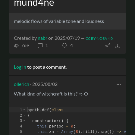
mund4ne
melodic flows of variable tone and loudness
Created by
nabr
on 2025/07/19 —
CC BY-NC-SA 4.0
769
1
4
Log in
to post a comment.
ollerich
· 2025/08/02
What kind of witchcraft is this? =:-O
1
synth
.
def
(
class
2
{
3
constructor
(
)
{
4
this
.
period
=
0
;
5
this
.
zn
=
Array
(
8
)
.
fill
(
)
.
map
((
)
=>
Arra