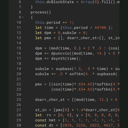
6
this
.
dcBlockState
=
Array
(
8
)
.
fill
(
)
.
map
(
7
}
8
process
(
)
9
{
10
this
.
period
+=
1
;
11
let
time
=
(
this
.
period
/
44100.
)
;
12
let
dpm
=
0
,
subslw
=
0
;
13
let
pmx
=
[
]
,
dsarr_chor_st
=
[
]
,
st_in
=
[
]
14
15
dpm
=
(
mod
(
time
,
8.
)
<
2
?
.3
:
(
cos
(
tim
16
dpm
+=
dpuncvio
((
mod
(
time
,
14.
)
>
8
?
1
17
dpm
+=
dsynth
(
time
)
;
18
19
subslw
=
supbass
(
1.5
,
.5
*
time
)
+
supba
20
subslw
+=
.5
*
softkn
(
4.
*
supbassA
(
.5
,
21
22
pmx
=
[(
sin
(
time
)
*
.65
+
.65
)
*
softkn
(
4.
*
sup
23
(
cos
(
time
)
*
.65
+
.65
)
*
softkn
(
4.
*
sup
24
25
dsarr_chor_st
=
[(
mod
(
time
,
12.
)
>
6
?
2
26
27
st_in
=
[
pmx
[
0
]
+
1.4
*
dsarr_chor_st
[
0
]
+
28
let
rv
=
[
0
,
0
]
,
y
=
[
0
,
0
,
0
,
0
,
0
,
0
,
29
const
hmt
=
[
1
,
1
,
1
,
1
,
-
1
,
1
,
-
1
,
-
1
,
30
const
dt
=
[
2876
,
2226
,
2823
,
4627
,
3186