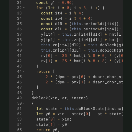
31
const
g1
=
0.96
;
32
for
(
let
i
=
0
;
i
<
8
;
i
++
)
{
33
const
it4
=
i
%
4
;
34
const
ip4
=
i
%
4
+
4
;
35
const
dlR
=
(
this
.
period
%
dt
[
it4
])
;
36
const
dlL
=
(
this
.
period
%
dt
[
ip4
])
;
37
y
[
it4
]
=
this
.
zn
[
it4
]
[
dlR
]
+
hmt
[
i
%
4
38
y
[
ip4
]
=
this
.
zn
[
ip4
]
[
dlL
]
+
hmt
[
i
%
4
39
this
.
zn
[
it4
]
[
dlR
]
=
this
.
dcblock
(
g1
*
40
this
.
zn
[
ip4
]
[
dlL
]
=
this
.
dcblock
(
g1
*
41
rv
[
0
]
=
.25
*
hmt
[
i
%
8
+
0
]
*
(
y
[
0
]
+
42
rv
[
1
]
=
.25
*
hmt
[
i
%
8
+
8
]
*
(
y
[
1
]
+
43
}
44
return
[
45
2
*
(
dpm
+
pmx
[
0
]
+
dsarr_chor_st
[
0
]
46
2
*
(
dpm
+
pmx
[
1
]
+
dsarr_chor_st
[
1
]
47
]
48
}
49
dcblock
(
xin
,
at
,
instnc
)
50
{
51
let
state
=
this
.
dcBlockState
[
instnc
]
;
52
let
y0
=
xin
-
state
[
0
]
+
at
*
state
[
1
]
;
53
state
[
0
]
=
xin
;
54
state
[
1
]
=
y0
;
55
return
y0
;