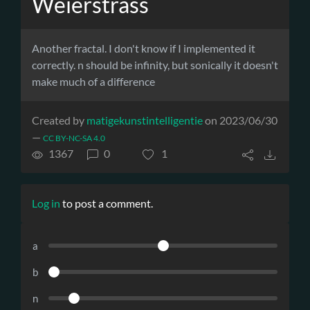
Weierstrass
Another fractal. I don't know if I implemented it
correctly. n should be infinity, but sonically it doesn't
make much of a difference
Created by
matigekunstintelligentie
on 2023/06/30
—
CC BY-NC-SA 4.0
1367
0
1
Log in
to post a comment.
a
b
n