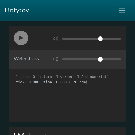
Dittytoy
Weierstrass
1 loop, 0 filters (1 worker, 1 AudioWorklet)
tick: 0.000, time: 0.000 (120 bpm)