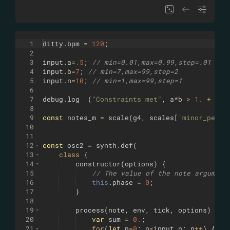
1
ditty
.
bpm
=
120
;
2
3
input
.
a
=
.5
;
// min=0.01,max=0.99,step=.01
4
input
.
b
=
7
;
// min=7,max=99,step=2
5
input
.
n
=
10
;
// min=1,max=99,step=1
6
7
debug
.
log
(
"Constraints met"
,
a
*
b
>
1.
+
1.5
8
9
const
notes_m
=
scale
(
g4
,
scales
[
'minor_penta
10
11
12
const
osc2
=
synth
.
def
(
13
class
{
14
constructor
(
options
)
{
15
// The value of the note argument
16
this
.
phase
=
0
;
17
}
18
19
process
(
note
,
env
,
tick
,
options
)
{
20
var
sum
=
0.
;
21
for
(
let
n
=
0
;
n
<
input
.
n
;
n
++
)
{