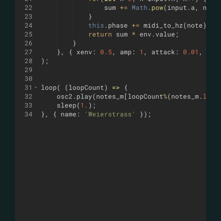
22
sum
+=
Math
.
pow
(
input
.
a
,
n
)
*
23
}
24
this
.
phase
+=
midi_to_hz
(
note
)
*
25
return
sum
*
env
.
value
;
26
}
27
}
,
{
xenv
:
0.5
,
amp
:
1
,
attack
:
0.01
,
rel
28
)
;
29
30
31
loop
(
(
loopCount
)
=>
{
32
osc2
.
play
(
notes_m
[
loopCount
%
(
notes_m
.
leng
33
sleep
(
1.
)
;
34
}
,
{
name
:
'Weierstrass'
})
;