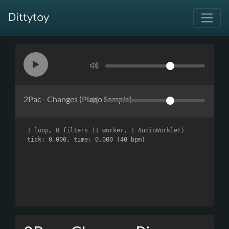
Dittytoy
2Pac - Changes (Piano Sample)
1 loop, 0 filters (1 worker, 1 AudioWorklet)
tick: 0.000, time: 0.000 (40 bpm)