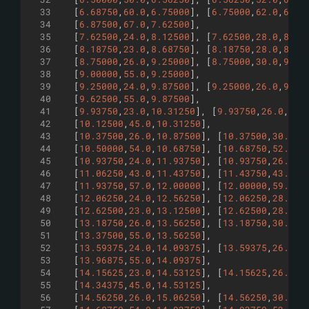
33
[
6.68750
,
60.0
,
6.75000
]
,
[
6.75000
,
62.0
,
6.81
34
[
6.87500
,
67.0
,
7.62500
]
,
35
[
7.62500
,
24.0
,
8.12500
]
,
[
7.62500
,
28.0
,
8.12
36
[
8.18750
,
23.0
,
8.68750
]
,
[
8.18750
,
28.0
,
8.68
37
[
8.75000
,
26.0
,
9.25000
]
,
[
8.75000
,
30.0
,
9.25
38
[
9.00000
,
55.0
,
9.25000
]
,
39
[
9.25000
,
24.0
,
9.87500
]
,
[
9.25000
,
26.0
,
9.87
40
[
9.62500
,
55.0
,
9.87500
]
,
41
[
9.93750
,
23.0
,
10.31250
]
,
[
9.93750
,
26.0
,
10.
42
[
10.12500
,
45.0
,
10.31250
]
,
43
[
10.37500
,
26.0
,
10.87500
]
,
[
10.37500
,
30.0
,
1
44
[
10.50000
,
54.0
,
10.68750
]
,
[
10.68750
,
52.0
,
1
45
[
10.93750
,
24.0
,
11.93750
]
,
[
10.93750
,
26.0
,
1
46
[
11.06250
,
43.0
,
11.43750
]
,
[
11.43750
,
43.0
,
1
47
[
11.93750
,
57.0
,
12.00000
]
,
[
12.00000
,
59.0
,
1
48
[
12.06250
,
24.0
,
12.56250
]
,
[
12.06250
,
28.0
,
1
49
[
12.62500
,
23.0
,
13.12500
]
,
[
12.62500
,
28.0
,
1
50
[
13.18750
,
26.0
,
13.56250
]
,
[
13.18750
,
30.0
,
1
51
[
13.37500
,
55.0
,
13.56250
]
,
52
[
13.59375
,
24.0
,
14.09375
]
,
[
13.59375
,
26.0
,
1
53
[
13.96875
,
55.0
,
14.09375
]
,
54
[
14.15625
,
23.0
,
14.53125
]
,
[
14.15625
,
26.0
,
1
55
[
14.34375
,
45.0
,
14.53125
]
,
56
[
14.56250
,
26.0
,
15.06250
]
,
[
14.56250
,
30.0
,
1