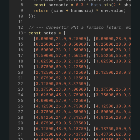
8
const
harmonic
=
0.3
*
Math
.
sin
(
2
*
phase
9
return
(
sine
+
harmonic
)
*
env
.
value
;
10
})
;
11
12
// --- Convertir PNt a formato [start, midi,
13
const
notes
=
[
14
[
0.00000
,
24.0
,
0.25000
]
,
[
0.00000
,
28.0
,
0.25
15
[
0.25000
,
24.0
,
0.50000
]
,
[
0.25000
,
28.0
,
0.50
16
[
0.50000
,
23.0
,
1.50000
]
,
[
0.50000
,
28.0
,
1.50
17
[
1.50000
,
57.0
,
1.56250
]
,
[
1.56250
,
55.0
,
1.62
18
[
1.62500
,
26.0
,
2.12500
]
,
[
1.62500
,
30.0
,
2.12
19
[
1.87500
,
59.0
,
2.12500
]
,
20
[
2.12500
,
24.0
,
3.12500
]
,
[
2.12500
,
28.0
,
3.12
21
[
2.87500
,
52.0
,
3.12500
]
,
22
[
3.12500
,
50.0
,
3.37500
]
,
23
[
3.37500
,
23.0
,
4.00000
]
,
[
3.37500
,
26.0
,
4.00
24
[
3.62500
,
45.0
,
3.75000
]
,
[
3.75000
,
50.0
,
3.87
25
[
4.00000
,
57.0
,
4.12500
]
,
26
[
4.12500
,
26.0
,
4.75000
]
,
[
4.12500
,
30.0
,
4.75
27
[
4.37500
,
52.0
,
4.50000
]
,
[
4.50000
,
54.0
,
4.75
28
[
4.81250
,
24.0
,
7.31250
]
,
[
4.81250
,
28.0
,
7.31
29
[
4.87500
,
50.0
,
5.37500
]
,
30
[
6.12500
,
48.0
,
6.18750
]
,
[
6.18750
,
50.0
,
6.25
31
[
6.37500
,
60.0
,
6.43750
]
,
[
6.43750
,
62.0
,
6.50
32
[
6.50000
,
50.0
,
6.56250
]
,
[
6.56250
,
52.0
,
6.62