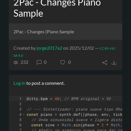
2Pac - Changes Piano
Sample
2Pac - Changes (Piano Sample
Created by
jorge2017a2
on 2025/12/02 —
CC BY-NC-
SA 4.0
232
0
0
Log in
to post a comment.
1
ditty
.
bpm
=
40
;
// BPM original ≈ 92
2
3
// --- Sintetizador: piano suave tipo Rhodes
4
const
piano
=
synth
.
def
((
phase
,
env
,
tick
,
o
5
// Onda sinusoidal suave + ligera distorsi
6
const
sine
=
Math
.
sin
(
phase
*
2
*
Math
.
PI
)
7
// Añadir un armónico suave para dar calid