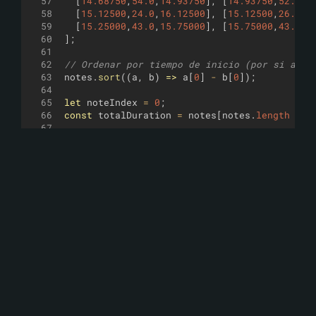
57
[
14.68750
,
54.0
,
14.93750
]
,
[
14.93750
,
52.0
,
1
58
[
15.12500
,
24.0
,
16.12500
]
,
[
15.12500
,
26.0
,
1
59
[
15.25000
,
43.0
,
15.75000
]
,
[
15.75000
,
43.0
,
1
60
]
;
61
62
// Ordenar por tiempo de inicio (por si acas
63
notes
.
sort
((
a
,
b
)
=>
a
[
0
]
-
b
[
0
])
;
64
65
let
noteIndex
=
0
;
66
const
totalDuration
=
notes
[
notes
.
length
-
1
67
68
// --- Loop principal (como en tu ejemplo) -
69
loop
((
)
=>
{
70
let
currentTime
=
0
;
71
const
minStep
=
0.0625
;
// resolución de 1
72
73
while
(
currentTime
<=
totalDuration
+
0.1
)
74
// Disparar todas las notas que empiezan
75
while
(
76
noteIndex
<
notes
.
length
&&
77
Math
.
abs
(
notes
[
noteIndex
]
[
0
]
-
current
78
)
{
79
const
[
start
,
midi
,
end
]
=
notes
[
noteI
80
const
duration
=
end
-
start
;
81